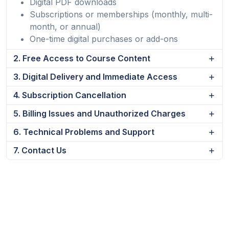
Digital PDF downloads
Subscriptions or memberships (monthly, multi-
month, or annual)
One-time digital purchases or add-ons
2. Free Access to Course Content
3. Digital Delivery and Immediate Access
4. Subscription Cancellation
5. Billing Issues and Unauthorized Charges
6. Technical Problems and Support
7. Contact Us