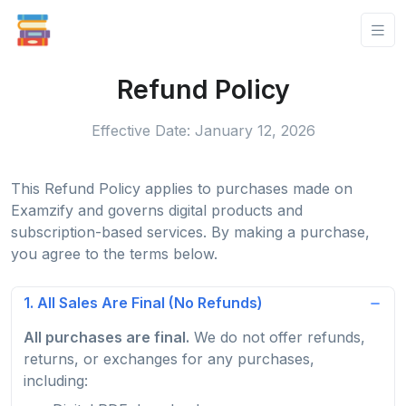
Refund Policy
Effective Date: January 12, 2026
This Refund Policy applies to purchases made on
Examzify and governs digital products and
subscription-based services. By making a purchase,
you agree to the terms below.
1. All Sales Are Final (No Refunds)
All purchases are final.
We do not offer refunds,
returns, or exchanges for any purchases,
including: